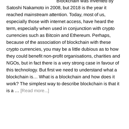
Blockchain was invented by
Satoshi Nakamoto in 2008, but 2018 is the year it
reached mainstream attention. Today, most of us,
especially those with internet access, have heard the
term, especially when used in conjunction with crypto
currencies such as Bitcoin and Ethereum. Perhaps,
because of the association of blockchain with these
crypto currencies, you may be a little dubious as to how
they could benefit non-profit organisations, charities and
NGOs, but in fact there is a very strong case in favour of
this technology. But first we need to understand what a
blockchain is… What is a blockchain and how does it
work? The simplest way to describe blockchain is that it
is a …
[Read more...]