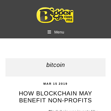
Skip
Skip
to
to
main
footer
content
Menu
bitcoin
MAR 15 2019
HOW BLOCKCHAIN MAY
BENEFIT NON-PROFITS