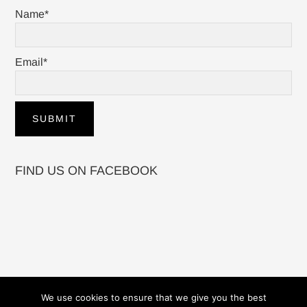
Name*
Email*
FIND US ON FACEBOOK
We use cookies to ensure that we give you the best