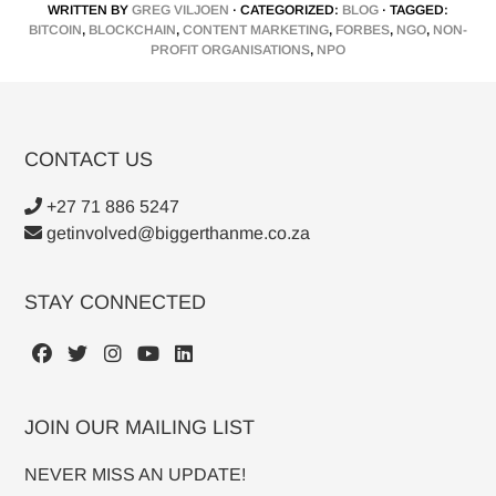
WRITTEN BY
GREG VILJOEN
· CATEGORIZED:
BLOG
· TAGGED:
BITCOIN
,
BLOCKCHAIN
,
CONTENT MARKETING
,
FORBES
,
NGO
,
NON-
PROFIT ORGANISATIONS
,
NPO
CONTACT US
+27 71 886 5247
getinvolved@biggerthanme.co.za
STAY CONNECTED
JOIN OUR MAILING LIST
NEVER MISS AN UPDATE!