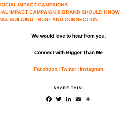
SOCIAL IMPACT CAMPAIGNS
CIAL IMPACT CAMPAIGN & BRAND SHOULD KNOW
NG: BUILDING TRUST AND CONNECTION
We would love to hear from you.
Connect with Bigger Than Me
Facebook
|
Twitter
|
Instagram
SHARE THIS:
F
T
L
E
S
a
w
i
m
h
c
i
n
a
a
e
t
k
i
r
b
t
e
l
e
o
e
d