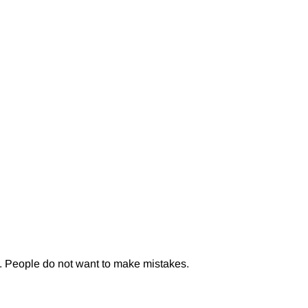
n. People do not want to make mistakes.