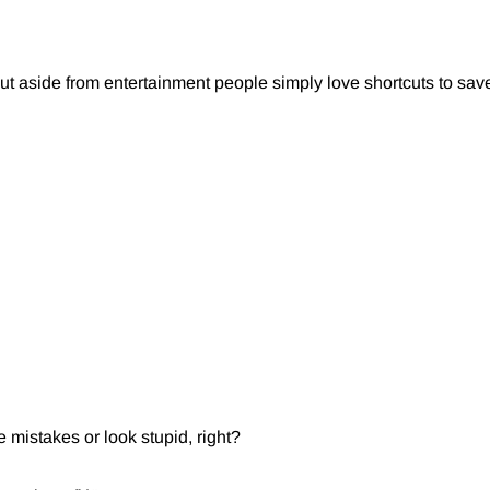
but aside from entertainment people simply love shortcuts to save
e mistakes or look stupid, right?