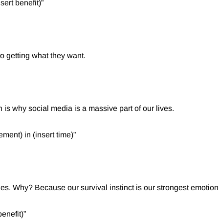
ert benefit)”⁠
to getting what they want.
 is why social media is a massive part of our lives.
ment) in (insert time)”⁠
nes. Why? Because our survival instinct is our strongest emotio
enefit)”⁠