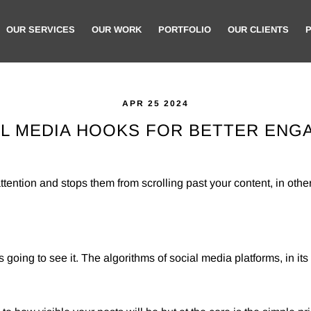
OUR SERVICES
OUR WORK
PORTFOLIO
OUR CLIENTS
APR 25 2024
AL MEDIA HOOKS FOR BETTER EN
tention and stops them from scrolling past your content, in other
s going to see it. The algorithms of social media platforms, in its