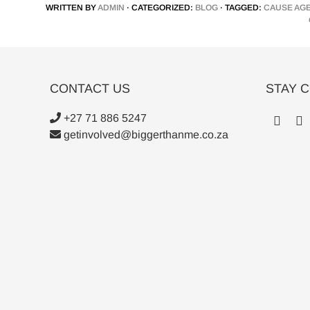
WRITTEN BY
ADMIN
· CATEGORIZED:
BLOG
· TAGGED:
CAUSE AG
CONTACT US
STAY 
+27 71 886 5247
getinvolved@biggerthanme.co.za