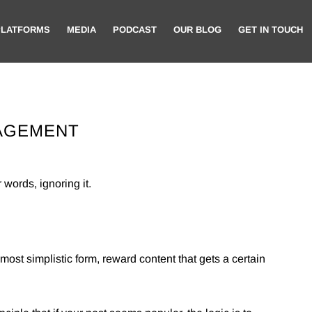
PLATFORMS
MEDIA
PODCAST
OUR BLOG
GET IN TOUCH
GAGEMENT
 words, ignoring it.
 most simplistic form, reward content that gets a certain