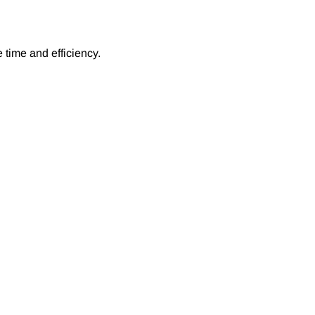
 time and efficiency.