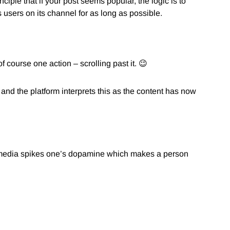
nciple that if your post seems popular, the logic is to
 users on its channel for as long as possible.
course one action – scrolling past it. 😉
 and the platform interprets this as the content has now
al media spikes one’s dopamine which makes a person