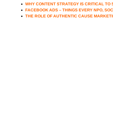
WHY CONTENT STRATEGY IS CRITICAL TO 
FACEBOOK ADS – THINGS EVERY NPO, SO
THE ROLE OF AUTHENTIC CAUSE MARKETI