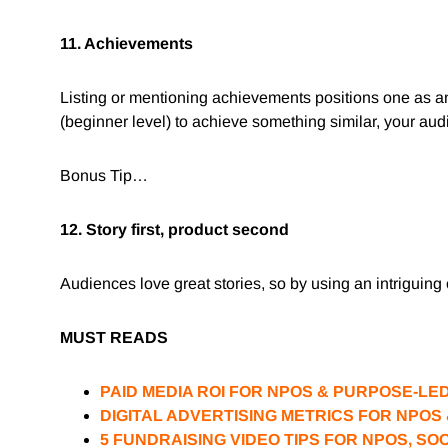
11. Achievements
Listing or mentioning achievements positions one as a
(beginner level) to achieve something similar, your audi
Bonus Tip…
12. Story first, product second
Audiences love great stories, so by using an intriguing 
MUST READS
PAID MEDIA ROI FOR NPOS & PURPOSE-LE
DIGITAL ADVERTISING METRICS FOR NPO
5 FUNDRAISING VIDEO TIPS FOR NPOS, SO