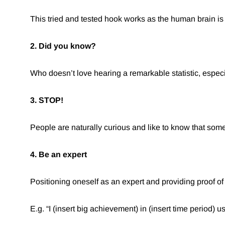
This tried and tested hook works as the human brain is 
2. Did you know?
Who doesn’t love hearing a remarkable statistic, especi
3. STOP!
People are naturally curious and like to know that some
4. Be an expert
Positioning oneself as an expert and providing proof 
E.g. “I (insert big achievement) in (insert time period) us