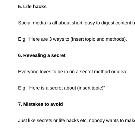
5. Life hacks
Social media is all about short, easy to digest content 
E.g. “Here are 3 ways to (insert topic and methods).
6. Revealing a secret
Everyone loves to be in on a secret method or idea.
E.g. “Here is a secret about (insert topic)”⁠
7. Mistakes to avoid
Just like secrets or life hacks etc, nobody wants to mak