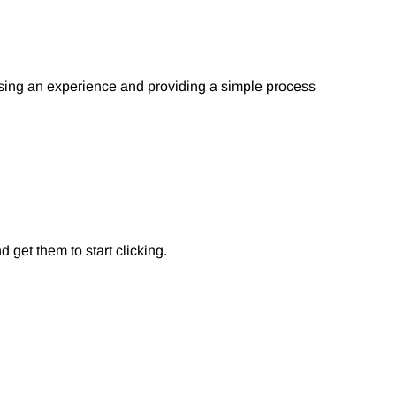
ising an experience and providing a simple process
 get them to start clicking.