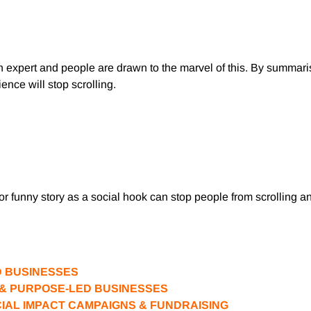
n expert and people are drawn to the marvel of this. By summar
ence will stop scrolling.
or funny story as a social hook can stop people from scrolling and
D BUSINESSES
S & PURPOSE-LED BUSINESSES
CIAL IMPACT CAMPAIGNS & FUNDRAISING