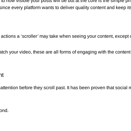
to how visible your posts will be but at the core is the simple pri
ince every platform wants to deliver quality content and keep its
tions a ‘scroller’ may take when seeing your content, except of 
watch your video, these are all forms of engaging with the content
nt
attention before they scroll past. It has been proven that soci
ond.