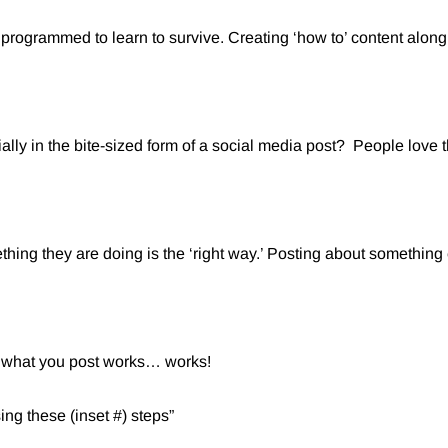
programmed to learn to survive. Creating ‘how to’ content along 
ally in the bite-sized form of a social media post? People love 
thing they are doing is the ‘right way.’ Posting about somethin
of what you post works… works!
ing these (inset #) steps”⁠