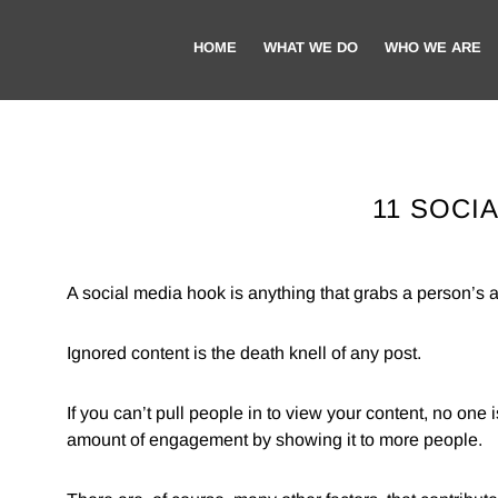
Skip
Skip
to
to
HOME
WHAT WE DO
WHO WE ARE
main
footer
content
11 SOCI
A social media hook is anything that grabs a person’s at
Ignored content is the death knell of any post.
If you can’t pull people in to view your content, no one i
amount of engagement by showing it to more people.