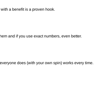
with a benefit is a proven hook.
them and if you use exact numbers, even better.
g everyone does (with your own spin) works every time.