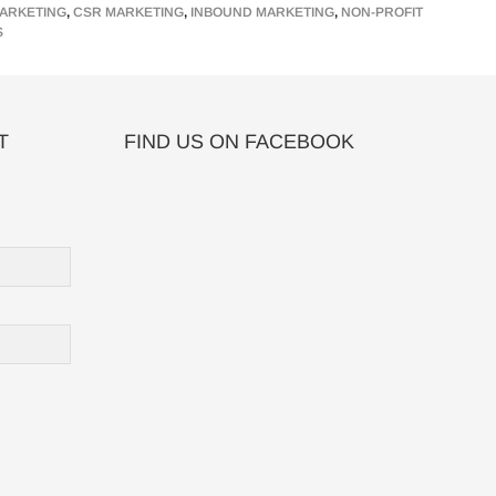
ARKETING
,
CSR MARKETING
,
INBOUND MARKETING
,
NON-PROFIT
S
T
FIND US ON FACEBOOK