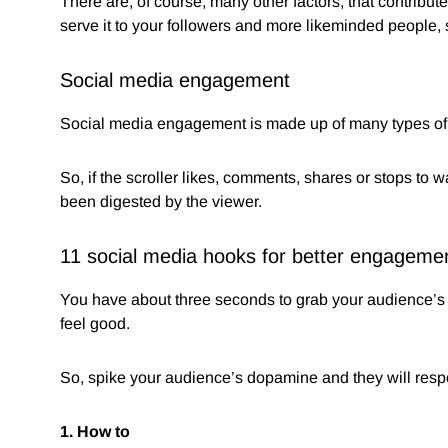
There are, of course, many other factors, that contribute 
serve it to your followers and more likeminded people, s
Social media engagement
Social media engagement is made up of many types of ac
So, if the scroller likes, comments, shares or stops to 
been digested by the viewer.
11 social media hooks for better engageme
You have about three seconds to grab your audience’s 
feel good.
So, spike your audience’s dopamine and they will resp
1. How to