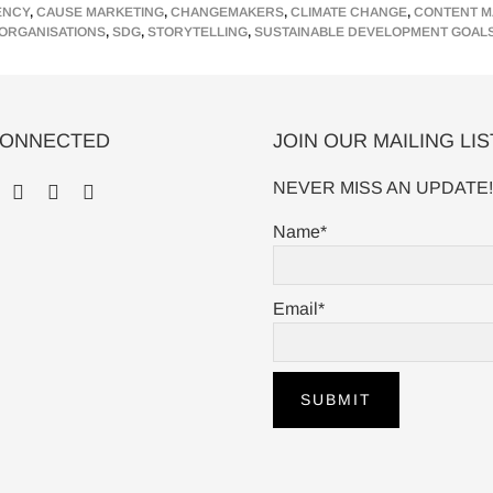
ENCY
,
CAUSE MARKETING
,
CHANGEMAKERS
,
CLIMATE CHANGE
,
CONTENT M
o
r
I
ORGANISATIONS
,
SDG
,
STORYTELLING
,
SUSTAINABLE DEVELOPMENT GOAL
k
n
CONNECTED
JOIN OUR MAILING LIS
NEVER MISS AN UPDATE!
Name*
Email*