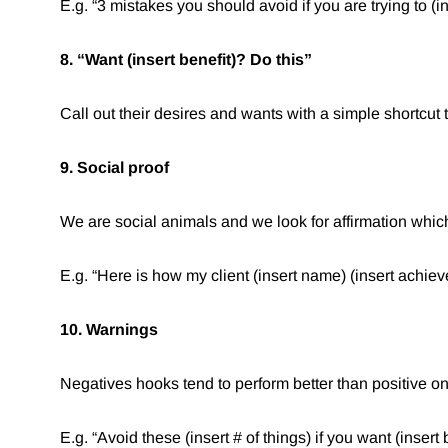
E.g. “3 mistakes you should avoid if you are trying to (ins
8. “Want (insert benefit)? Do this”⁠
Call out their desires and wants with a simple shortcut 
9. Social proof
We are social animals and we look for affirmation which
E.g. “Here is how my client (insert name) (insert achieve
10. Warnings
Negatives hooks tend to perform better than positive o
E.g. “Avoid these (insert # of things) if you want (insert b