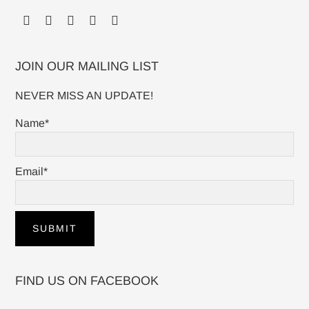
JOIN OUR MAILING LIST
NEVER MISS AN UPDATE!
Name*
Email*
FIND US ON FACEBOOK