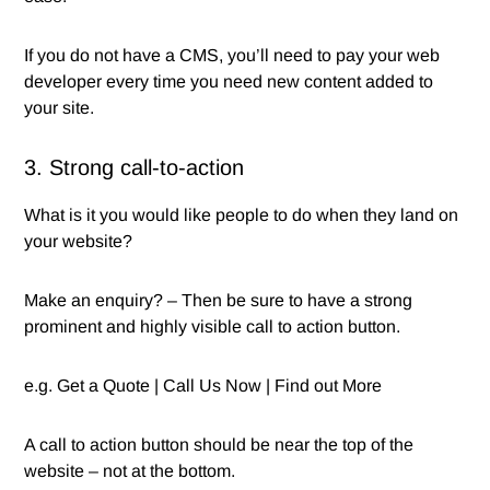
If you do not have a CMS, you’ll need to pay your web
developer every time you need new content added to
your site.
3. Strong call-to-action
What is it you would like people to do when they land on
your website?
Make an enquiry? – Then be sure to have a strong
prominent and highly visible call to action button.
e.g. Get a Quote | Call Us Now | Find out More
A call to action button should be near the top of the
website – not at the bottom.