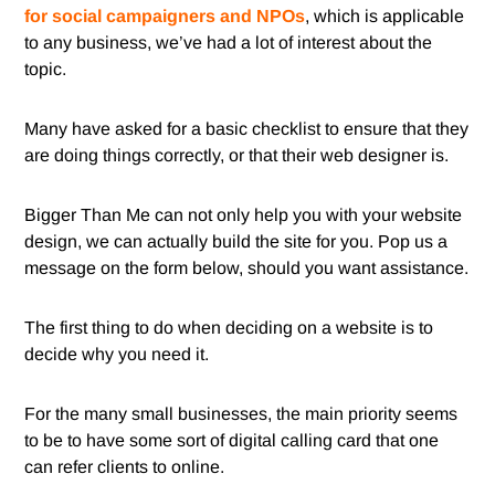
for social campaigners and NPOs
, which is applicable
to any business, we’ve had a lot of interest about the
topic.
Many have asked for a basic checklist to ensure that they
are doing things correctly, or that their web designer is.
Bigger Than Me can not only help you with your website
design, we can actually build the site for you. Pop us a
message on the form below, should you want assistance.
The first thing to do when deciding on a website is to
decide why you need it.
For the many small businesses, the main priority seems
to be to have some sort of digital calling card that one
can refer clients to online.