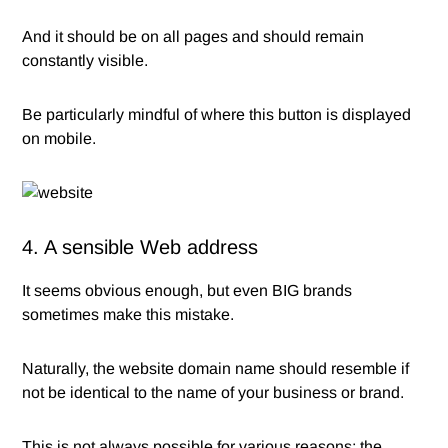
And it should be on all pages and should remain
constantly visible.
Be particularly mindful of where this button is displayed
on mobile.
4. A sensible Web address
It seems obvious enough, but even BIG brands
sometimes make this mistake.
Naturally, the website domain name should resemble if
not be identical to the name of your business or brand.
This is not always possible for various reasons; the