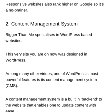
Responsive websites also rank higher on Google so it’s
a no-brainer.
2. Content Management System
Bigger Than Me specialises in WordPress based
websites.
This very site you are on now was designed in
WordPress.
Among many other virtues, one of WordPress’s most
powerful features is its content management system
(CMS).
A content management system is a built in ‘backend’ to
the website that enables one to update content with
ease.