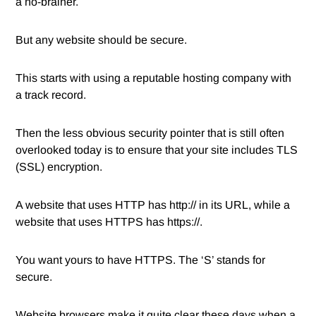
a no-brainer.
But any website should be secure.
This starts with using a reputable hosting company with
a track record.
Then the less obvious security pointer that is still often
overlooked today is to ensure that your site includes TLS
(SSL) encryption.
A website that uses HTTP has http:// in its URL, while a
website that uses HTTPS has https://.
You want yours to have HTTPS. The ‘S’ stands for
secure.
Website browsers make it quite clear these days when a