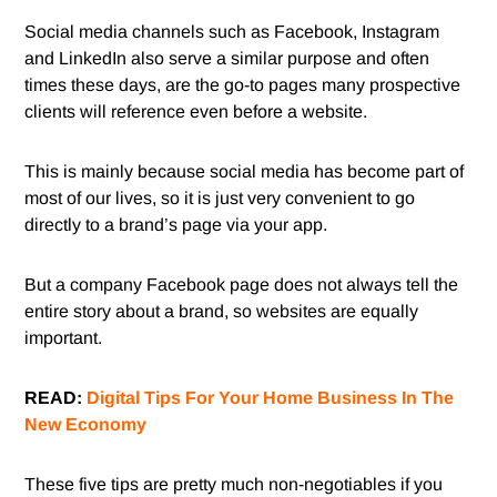
Social media channels such as Facebook, Instagram
and LinkedIn also serve a similar purpose and often
times these days, are the go-to pages many prospective
clients will reference even before a website.
This is mainly because social media has become part of
most of our lives, so it is just very convenient to go
directly to a brand’s page via your app.
But a company Facebook page does not always tell the
entire story about a brand, so websites are equally
important.
READ:
Digital Tips For Your Home Business In The
New Economy
These five tips are pretty much non-negotiables if you