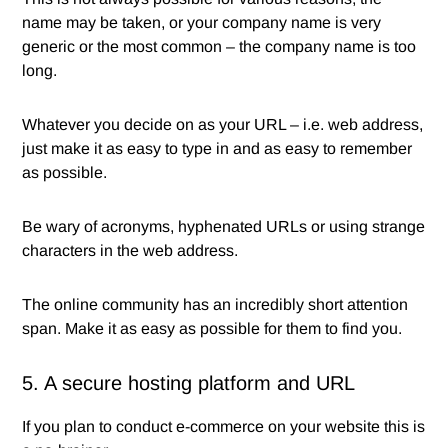
name may be taken, or your company name is very
generic or the most common – the company name is too
long.
Whatever you decide on as your URL – i.e. web address,
just make it as easy to type in and as easy to remember
as possible.
Be wary of acronyms, hyphenated URLs or using strange
characters in the web address.
The online community has an incredibly short attention
span. Make it as easy as possible for them to find you.
5. A secure hosting platform and URL
If you plan to conduct e-commerce on your website this is