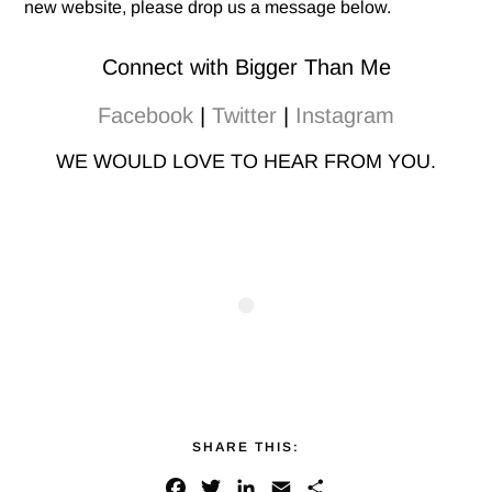
new website, please drop us a message below.
Connect with Bigger Than Me
Facebook
|
Twitter
|
Instagram
WE WOULD LOVE TO HEAR FROM YOU.
SHARE THIS:
F
T
L
E
S