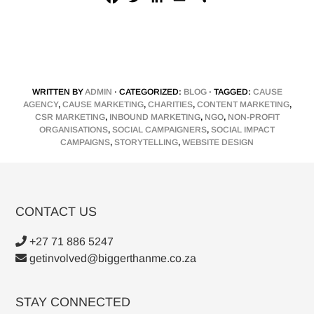
a
w
i
m
h
c
i
n
a
a
e
t
k
i
r
b
t
e
l
e
o
e
d
WRITTEN BY
ADMIN
· CATEGORIZED:
BLOG
· TAGGED:
CAUSE
o
r
I
AGENCY
,
CAUSE MARKETING
,
CHARITIES
,
CONTENT MARKETING
,
k
n
CSR MARKETING
,
INBOUND MARKETING
,
NGO
,
NON-PROFIT
ORGANISATIONS
,
SOCIAL CAMPAIGNERS
,
SOCIAL IMPACT
CAMPAIGNS
,
STORYTELLING
,
WEBSITE DESIGN
CONTACT US
+27 71 886 5247
getinvolved@biggerthanme.co.za
STAY CONNECTED