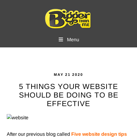
Skip
Skip
to
to
main
footer
content
Menu
MAY 21 2020
5 THINGS YOUR WEBSITE
SHOULD BE DOING TO BE
EFFECTIVE
After our previous blog called
Five website design tips