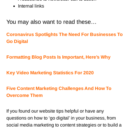
Internal links
You may also want to read these…
Coronavirus Spotlights The Need For Businesses To
Go Digital
Formatting Blog Posts Is Important, Here’s Why
Key Video Marketing Statistics For 2020
Five Content Marketing Challenges And How To
Overcome Them
If you found our website tips helpful or have any
questions on how to ‘go digital’ in your business, from
social media marketing to content strategies or to build a