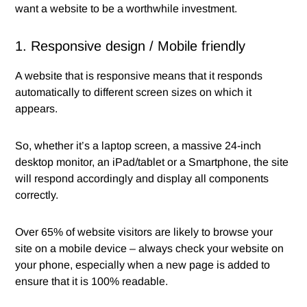
want a website to be a worthwhile investment.
1. Responsive design / Mobile friendly
A website that is responsive means that it responds
automatically to different screen sizes on which it
appears.
So, whether it’s a laptop screen, a massive 24-inch
desktop monitor, an iPad/tablet or a Smartphone, the site
will respond accordingly and display all components
correctly.
Over 65% of website visitors are likely to browse your
site on a mobile device – always check your website on
your phone, especially when a new page is added to
ensure that it is 100% readable.