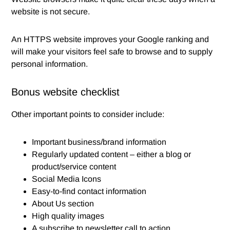
website is not secure.
An HTTPS website improves your Google ranking and
will make your visitors feel safe to browse and to supply
personal information.
Bonus website checklist
Other important points to consider include:
Important business/brand information
Regularly updated content – either a blog or
product/service content
Social Media Icons
Easy-to-find contact information
About Us section
High quality images
A subscribe to newsletter call to action